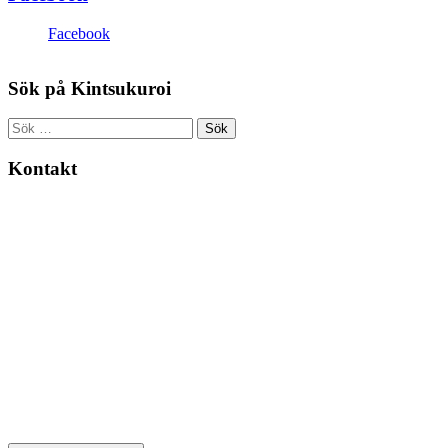
Facebook
Sök på Kintsukuroi
Sök
efter:
Kontakt