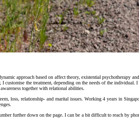
dynamic approach based on affect theory, existential psychotherapy and
 I customise the treatment, depending on the needs of the individual. I
 awareness together with relational abilities.
 esteem, loss, relationship- and marital issues. Working 4 years in Sin
lenges.
ber further down on the page. I can be a bit difficult to reach by phon