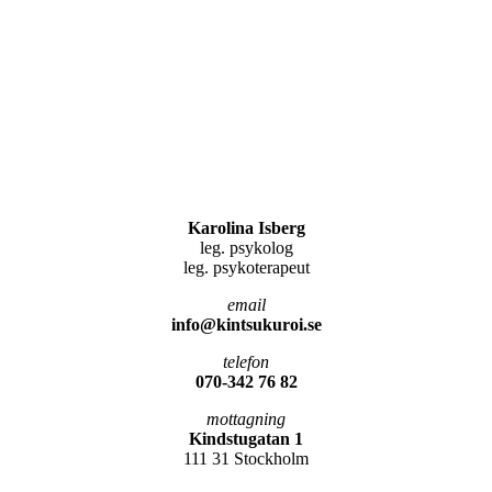
Karolina Isberg
leg. psykolog
leg. psykoterapeut
email
info@kintsukuroi.se
telefon
070-342 76 82
mottagning
Kindstugatan 1
111 31 Stockholm