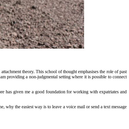
 attachment theory. This school of thought emphasises the role of past
 am providing a non-judgmental setting where it is possible to connect
gapore has given me a good foundation for working with expatriates and
e, why the easiest way is to leave a voice mail or send a text message