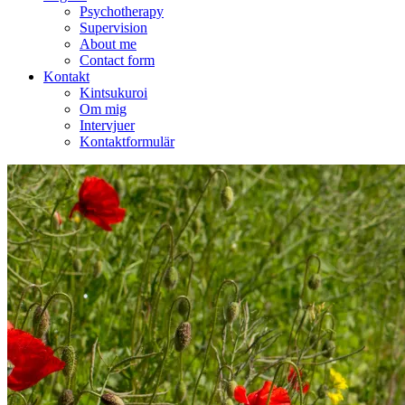
Psychotherapy
Supervision
About me
Contact form
Kontakt
Kintsukuroi
Om mig
Intervjuer
Kontaktformulär