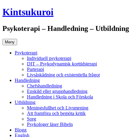
Gå
Kintsukuroi
till
innehåll
Psykoterapi – Handledning – Utbildning
Meny
Psykoterapi
Individuell psykoterapi
DIT – Psykodynamisk korttidsterapi
Parterapi
Livsåskådning och existentiella frågor
Handledning
Chefshandledning
Enskild eller grupphandledning
Handledning i Skola och Förskola
Utbildning
Meningsfullhet och Livsmening
Att framföra och bemöta kritik
Sorg
Psykologer läser Bibeln
Blogg
English