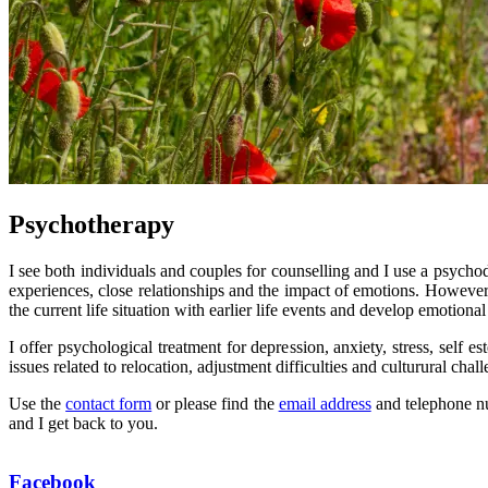
Psychotherapy
I see both individuals and couples for counselling and I use a psycho
experiences, close relationships and the impact of emotions. However,
the current life situation with earlier life events and develop emotional
I offer psychological treatment for depression, anxiety, stress, self
issues related to relocation, adjustment difficulties and culturural chal
Use the
contact form
or please find the
email address
and telephone num
and I get back to you.
Facebook